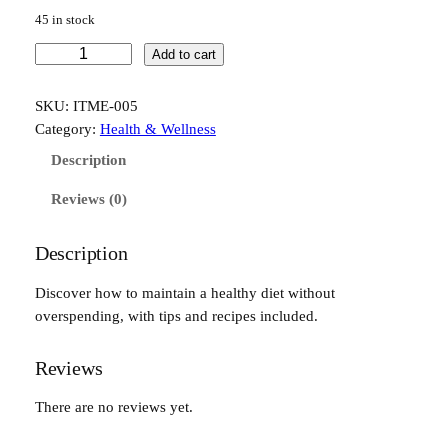
45 in stock
H
Add to cart
e
a
SKU:
ITME-005
l
Category:
Health & Wellness
t
Description
h
y
Reviews (0)
E
a
Description
t
i
Discover how to maintain a healthy diet without
n
overspending, with tips and recipes included.
g
o
Reviews
n
a
There are no reviews yet.
B
u