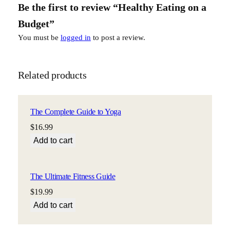
Be the first to review “Healthy Eating on a
d
g
Budget”
e
You must be
logged in
to post a review.
t
q
u
Related products
a
n
t
The Complete Guide to Yoga
i
$
16.99
t
y
Add to cart
The Ultimate Fitness Guide
$
19.99
Add to cart