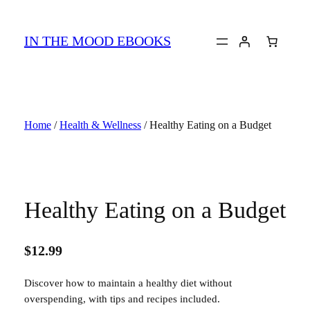
Skip
to
IN THE MOOD EBOOKS
content
Home
/
Health & Wellness
/ Healthy Eating on a Budget
Healthy Eating on a Budget
$
12.99
Discover how to maintain a healthy diet without
overspending, with tips and recipes included.